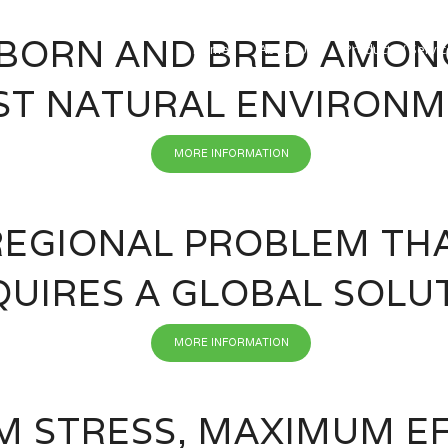
BORN AND BRED AMON
Home
About Us
Products / Servi
ST NATURAL ENVIRON
MORE INFORMATION
REGIONAL PROBLEM TH
QUIRES A GLOBAL SOLU
MORE INFORMATION
 STRESS, MAXIMUM EF