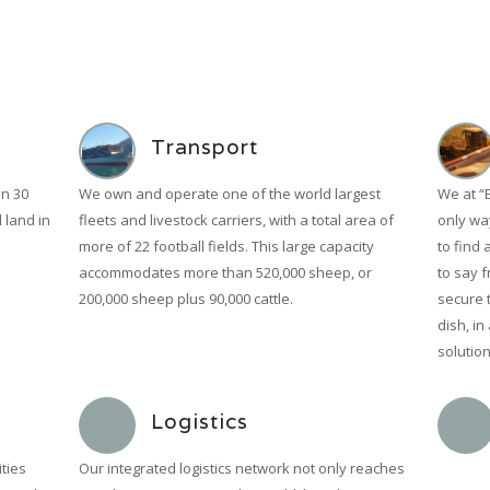
Transport
n 30
We own and operate one of the world largest
We at “
l land in
fleets and livestock carriers, with a total area of
only way
more of 22 football fields. This large capacity
to find 
accommodates more than 520,000 sheep, or
to say f
200,000 sheep plus 90,000 cattle.
secure 
dish, in
solution
Logistics
ties
Our integrated logistics network not only reaches