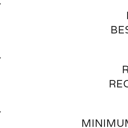
BE
RE
MINIMUM