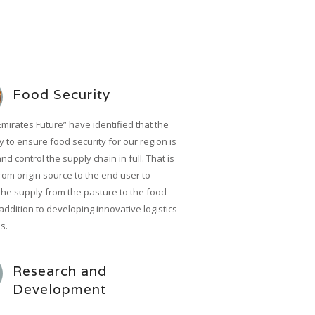
Food Security
Emirates Future” have identified that the
 to ensure food security for our region is
and control the supply chain in full. That is
rom origin source to the end user to
the supply from the pasture to the food
 addition to developing innovative logistics
s.
Research and
Development