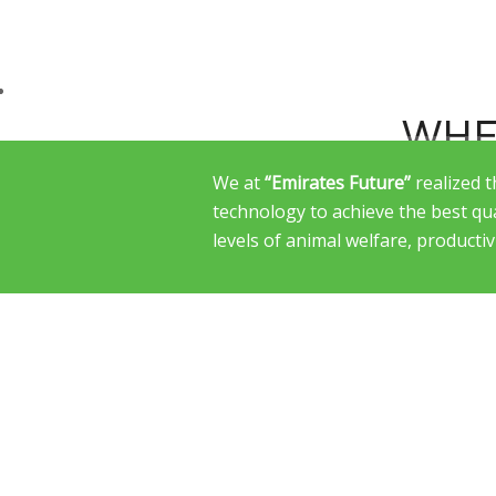
WHE
We at
“Emirates Future”
realized 
technology to achieve the best qu
levels of animal welfare, productiv
WE L