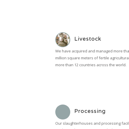
Livestock
We have acquired and managed more tha
million square meters of fertile agricultura
more than 12 countries across the world.
Processing
Our slaughterhouses and processing facili